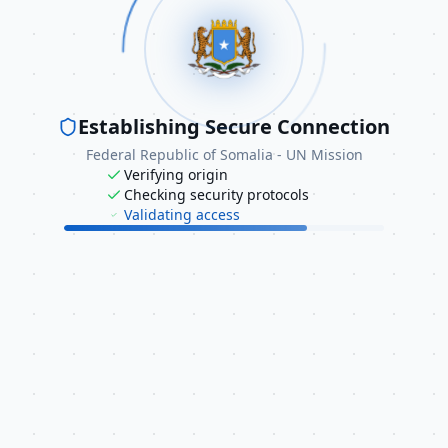
equire access for official diplomatic purposes, please contac
 UN Mission directly through the following channels:
info@unmission.gov.so
Establishing Secure Connection
+1 (212) 688-9410
Federal Republic of Somalia - UN Mission
Verifying origin
Checking security protocols
Validating access
ative Resources
ral information about Somalia's diplomatic activities, you m
ed Nations - Somalia
try of Foreign Affairs - Somalia